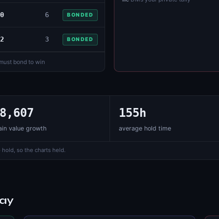
0
6
BONDED
2
3
BONDED
 must bond to win
8,607
155h
in value growth
average hold time
 hold, so the charts held.
day