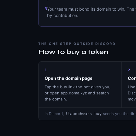
3
Your team must bond its domain to win. The 
by contribution.
THE ONE STEP OUTSIDE DISCORD
How to buy a token
1
2
Open the domain page
Con
Tap the buy link the bot gives you,
Use 
or open app.doma.xyz and search
Disc
the domain.
mov
In Discord,
!launchwars buy
sends you the dire