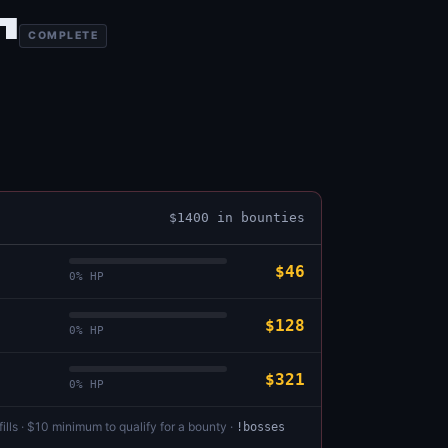
1
COMPLETE
$
1400
in bounties
$46
0
% HP
$128
0
% HP
$321
0
% HP
ills · $10 minimum to qualify for a bounty ·
!bosses