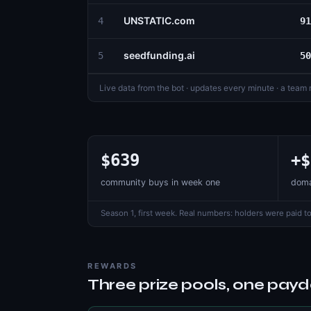
UNSTATIC.com
4
91
seedfunding.ai
5
50
Live data from the bot · updates every minute · a team
$639
+$
community buys in week one
doma
Season 1, first week. Real numbers: holders were paid to
REWARDS
Three prize pools, one pay