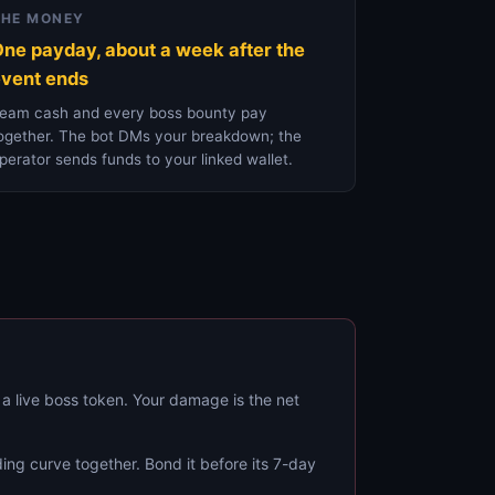
THE MONEY
ne payday, about a week after the
vent ends
eam cash and every boss bounty pay
ogether. The bot DMs your breakdown; the
perator sends funds to your linked wallet.
 a live boss token. Your damage is the net
ing curve together. Bond it before its 7-day