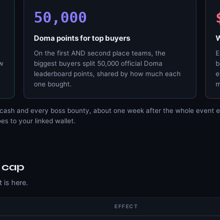
50,000
Doma points for top buyers
W
On the first AND second place teams, the
E
ow
biggest buyers split 50,000 official Doma
b
leaderboard points, shared by how much each
e
one bought.
m
cash and every boss bounty, about one week after the whole event e
s to your linked wallet.
S
 cap
 is here.
EFFECT