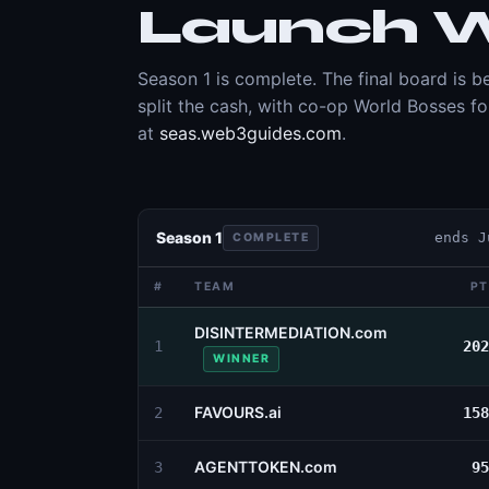
Launch W
Season 1 is complete. The final board is
split the cash, with co-op World Bosses f
at
seas.web3guides.com
.
Season 1
ends
J
COMPLETE
#
TEAM
PT
DISINTERMEDIATION.com
1
202
WINNER
FAVOURS.ai
2
158
AGENTTOKEN.com
3
95