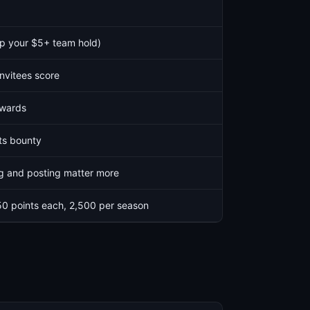
p your $5+ team hold)
invitees score
ewards
ts bounty
ng and posting matter more
50 points each, 2,500 per season