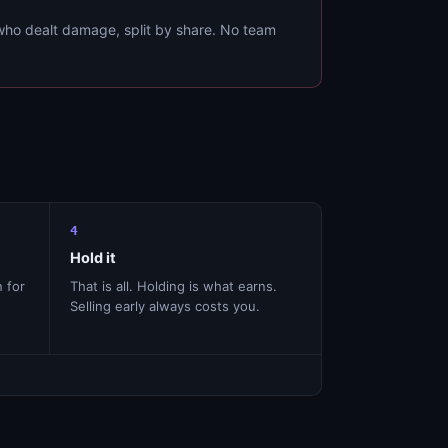
ho dealt damage, split by share. No team
4
Hold it
n for
That is all. Holding is what earns.
Selling early always costs you.