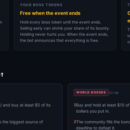
YOUR BOSS TOKENS
Free when the event ends
O
e
on
Hold every boss token until the event ends.
Selling early can shrink your share of its bounty.
T
Holding never hurts you. When the event ends,
t
the bot announces that everything is free.
o
t
co-op
WORLD BOSSES
 and buy at least $5 of its
1
Buy and hold at least $10 of
dollars you put in.
s the biggest source of
2
The community fills the bond
deadline to defeat it.