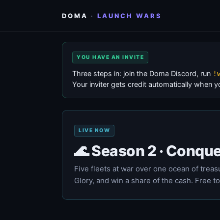
DOMA
·
LAUNCH WARS
YOU HAVE AN INVITE
Three steps in: join the Doma Discord, run
!
Your inviter gets credit automatically when y
LIVE NOW
🌊 Season 2 · Conque
Five fleets at war over one ocean of treasur
Glory, and win a share of the cash. Free to