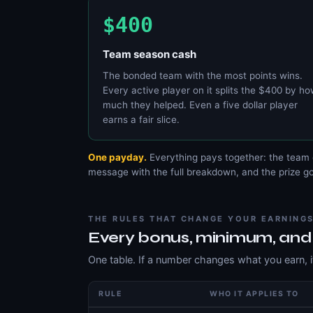
$400
Team season cash
The bonded team with the most points wins.
Every active player on it splits the $400 by h
much they helped. Even a five dollar player
earns a fair slice.
One payday.
Everything pays together: the team 
message with the full breakdown, and the prize goe
THE RULES THAT CHANGE YOUR EARNING
Every bonus, minimum, and
One table. If a number changes what you earn, it
RULE
WHO IT APPLIES TO