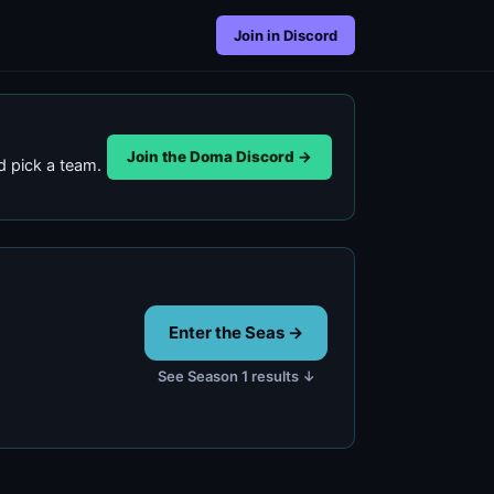
Join in Discord
Join the Doma Discord →
 pick a team.
Enter the Seas →
See Season 1 results ↓