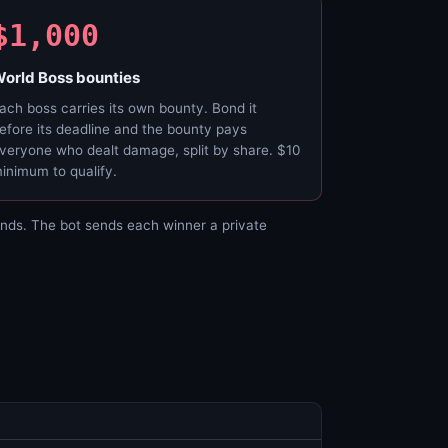
$1,000
orld Boss bounties
ach boss carries its own bounty. Bond it
efore its deadline and the bounty pays
veryone who dealt damage, split by share. $10
inimum to qualify.
nds. The bot sends each winner a private