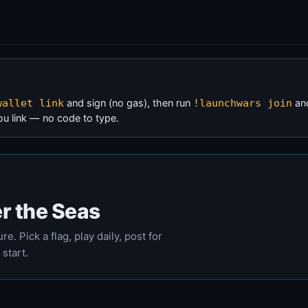
and sign (no gas), then run
and
wallet link
!launchwars join
ou link — no code to type.
r the Seas
e. Pick a flag, play daily, post for
 start.