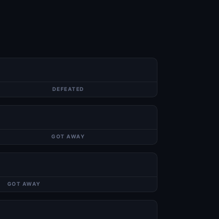
DEFEATED
GOT AWAY
GOT AWAY