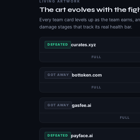
LIVING ARTWORK
The art evolves with the fig
Every team card levels up as the team earns, a
damage stages that track its real health bar.
curates.xyz
DEFEATED
FULL
bottoken.com
GOT AWAY
FULL
gasfee.ai
GOT AWAY
FULL
payface.ai
DEFEATED