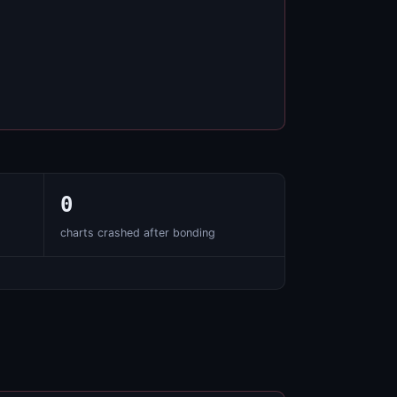
0
charts crashed after bonding