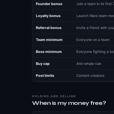
Founder bonus
Join a team in its first
Loyalty bonus
Launch Wars team mem
Referral bonus
Invite a friend with you
Team minimum
Everyone on a team
Boss minimum
Everyone fighting a b
Buy cap
Anti-whale rule
Post limits
Content creators
HOLDING AND SELLING
When is my money free?