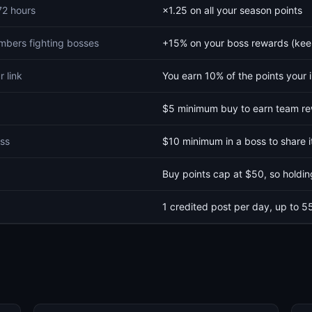
 72 hours
×1.25 on all your season points
bers fighting bosses
+15% on your boss rewards (kee
r link
You earn 10% of the points your 
$5 minimum buy to earn team r
oss
$10 minimum in a boss to share i
Buy points cap at $50, so holdi
1 credited post per day, up to 5