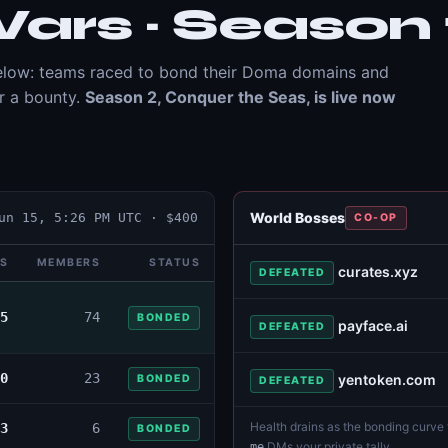
ars · Season 
 below: teams raced to bond their Doma domains and
or a bounty.
Season 2, Conquer the Seas, is live now
World Bosses
un 15, 5:26 PM UTC
· $
400
CO-OP
S
MEMBERS
STATUS
curates.xyz
DEFEATED
5
74
BONDED
payface.ai
DEFEATED
0
23
yentoken.com
BONDED
DEFEATED
Health drains as the bonding curve f
3
6
BONDED
DMs your private tally
me