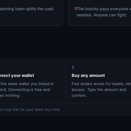
winning team splits the cash
3
The bounty pays everyone w
needed. Anyone can fight.
3
nect your wallet
Buy any amount
the same wallet you linked in
Five dollars works for teams, te
ord. Connecting is free and
bosses. Type the amount and
es nothing.
confirm.
ct buy link for your team any time.