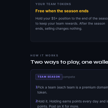
YOUR TEAM TOKENS
Free when the season ends
Hold your $5+ position to the end of the seas
to keep your team rewards. After the season
ends, selling changes nothing.
HOW IT WORKS
Two ways to play, one walle
compete
TEAM SEASON
1
Pick a team (each team is a premium domain)
token.
2
Hold it. Holding earns points every day and i
points. Post on X for more.