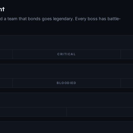
ht
nd a team that bonds goes legendary. Every boss has battle-
CRITICAL
BLOODIED